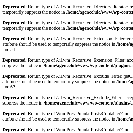
Deprecated
: Return type of Ai1wm_Recursive_Directory_Iterator::rew
temporarily suppress the notice in
/home/agencelule/www/wp-content/
Deprecated
: Return type of Ai1wm_Recursive_Directory_Iterator::nex
temporarily suppress the notice in
/home/agencelule/www/wp-content/
Deprecated
: Return type of Ai1wm_Recursive_Extension_Filter::getCh
attribute should be used to temporarily suppress the notice in
/home/ag
line
51
Deprecated
: Return type of Ai1wm_Recursive_Extension_Filter::accept
suppress the notice in
/home/agencelule/www/wp-content/plugins/all
Deprecated
: Return type of Ai1wm_Recursive_Exclude_Filter::getChil
attribute should be used to temporarily suppress the notice in
/home/ag
line
67
Deprecated
: Return type of Ai1wm_Recursive_Exclude_Filter::accept()
suppress the notice in
/home/agencelule/www/wp-content/plugins/all
Deprecated
: Return type of WordPressPopularPosts\Container\Contain
attribute should be used to temporarily suppress the notice in
/home/a
Deprecated
: Return type of WordPressPopularPosts\Container\Contai