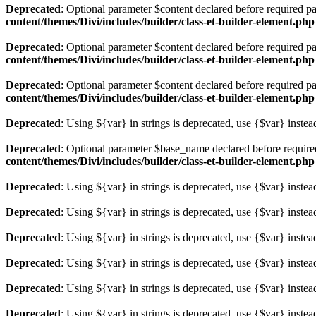
Deprecated
: Optional parameter $content declared before required pa
content/themes/Divi/includes/builder/class-et-builder-element.php
Deprecated
: Optional parameter $content declared before required pa
content/themes/Divi/includes/builder/class-et-builder-element.php
Deprecated
: Optional parameter $content declared before required pa
content/themes/Divi/includes/builder/class-et-builder-element.php
Deprecated
: Using ${var} in strings is deprecated, use {$var} instea
Deprecated
: Optional parameter $base_name declared before required 
content/themes/Divi/includes/builder/class-et-builder-element.php
Deprecated
: Using ${var} in strings is deprecated, use {$var} instea
Deprecated
: Using ${var} in strings is deprecated, use {$var} instea
Deprecated
: Using ${var} in strings is deprecated, use {$var} instea
Deprecated
: Using ${var} in strings is deprecated, use {$var} instea
Deprecated
: Using ${var} in strings is deprecated, use {$var} instea
Deprecated
: Using ${var} in strings is deprecated, use {$var} instea