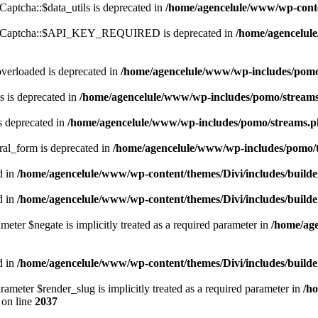
ptcha::$data_utils is deprecated in
/home/agencelule/www/wp-conte
ReCaptcha::$API_KEY_REQUIRED is deprecated in
/home/agencelul
verloaded is deprecated in
/home/agencelule/www/wp-includes/pom
 is deprecated in
/home/agencelule/www/wp-includes/pomo/stream
s deprecated in
/home/agencelule/www/wp-includes/pomo/streams.
ral_form is deprecated in
/home/agencelule/www/wp-includes/pomo/t
d in
/home/agencelule/www/wp-content/themes/Divi/includes/buil
d in
/home/agencelule/www/wp-content/themes/Divi/includes/buil
meter $negate is implicitly treated as a required parameter in
/home/ag
d in
/home/agencelule/www/wp-content/themes/Divi/includes/builde
rameter $render_slug is implicitly treated as a required parameter in
/h
on line
2037