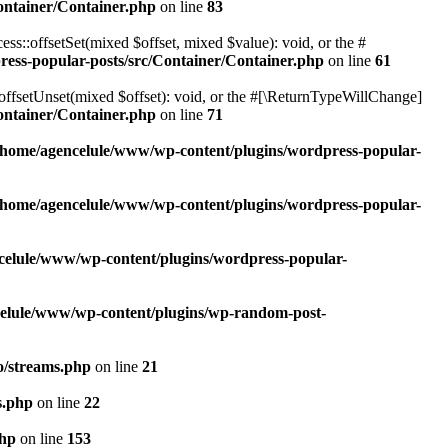
ontainer/Container.php
on line
83
ss::offsetSet(mixed $offset, mixed $value): void, or the #
ess-popular-posts/src/Container/Container.php
on line
61
offsetUnset(mixed $offset): void, or the #[\ReturnTypeWillChange]
ontainer/Container.php
on line
71
/home/agencelule/www/wp-content/plugins/wordpress-popular-
/home/agencelule/www/wp-content/plugins/wordpress-popular-
celule/www/wp-content/plugins/wordpress-popular-
elule/www/wp-content/plugins/wp-random-post-
o/streams.php
on line
21
s.php
on line
22
php
on line
153