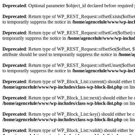
Deprecated
: Optional parameter $object_id declared before required 
Deprecated
: Return type of WP_REST_Request::offsetExists($offset)
to temporarily suppress the notice in
/home/agencelule/www/wp-inclu
Deprecated
: Return type of WP_REST_Request::offsetGet($offset) sh
temporarily suppress the notice in
/home/agencelule/www/wp-include
Deprecated
: Return type of WP_REST_Request::offsetSet($offset, $v
attribute should be used to temporarily suppress the notice in
/home/a
Deprecated
: Return type of WP_REST_Request::offsetUnset($offset) 
to temporarily suppress the notice in
/home/agencelule/www/wp-inclu
Deprecated
: Return type of WP_Block_List::current() should either b
/home/agencelule/www/wp-includes/class-wp-block-list.php
on li
Deprecated
: Return type of WP_Block_List::next() should either be c
/home/agencelule/www/wp-includes/class-wp-block-list.php
on li
Deprecated
: Return type of WP_Block_List::key() should either be co
/home/agencelule/www/wp-includes/class-wp-block-list.php
on li
Deprecated
: Return type of WP_Block_List::valid() should either be 