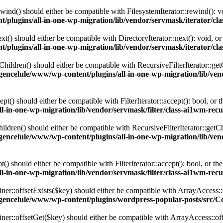
ind() should either be compatible with FilesystemIterator::rewind(): v
plugins/all-in-one-wp-migration/lib/vendor/servmask/iterator/cla
t() should either be compatible with DirectoryIterator::next(): void, o
plugins/all-in-one-wp-migration/lib/vendor/servmask/iterator/cla
ildren() should either be compatible with RecursiveFilterIterator::get
encelule/www/wp-content/plugins/all-in-one-wp-migration/lib/vendo
() should either be compatible with FilterIterator::accept(): bool, or
-in-one-wp-migration/lib/vendor/servmask/filter/class-ai1wm-recur
dren() should either be compatible with RecursiveFilterIterator::getCh
encelule/www/wp-content/plugins/all-in-one-wp-migration/lib/vendo
 should either be compatible with FilterIterator::accept(): bool, or t
-in-one-wp-migration/lib/vendor/servmask/filter/class-ai1wm-recur
er::offsetExists($key) should either be compatible with ArrayAccess::
gencelule/www/wp-content/plugins/wordpress-popular-posts/src/C
ner::offsetGet($key) should either be compatible with ArrayAccess::of