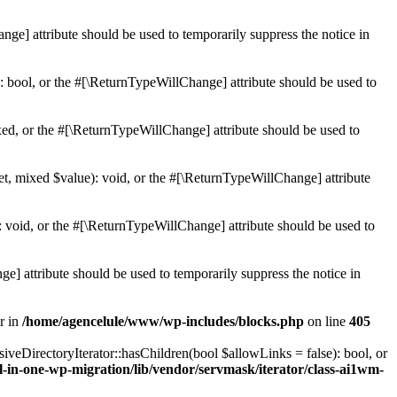
ge] attribute should be used to temporarily suppress the notice in
: bool, or the #[\ReturnTypeWillChange] attribute should be used to
ed, or the #[\ReturnTypeWillChange] attribute should be used to
et, mixed $value): void, or the #[\ReturnTypeWillChange] attribute
 void, or the #[\ReturnTypeWillChange] attribute should be used to
e] attribute should be used to temporarily suppress the notice in
r in
/home/agencelule/www/wp-includes/blocks.php
on line
405
veDirectoryIterator::hasChildren(bool $allowLinks = false): bool, or
-in-one-wp-migration/lib/vendor/servmask/iterator/class-ai1wm-