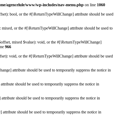
ome/agencelule/www/wp-includes/nav-menu.php
on line
1060
set): bool, or the #[\ReturnTypeWillChange] attribute should be used
 mixed, or the #[\ReturnTypeWillChange] attribute should be used to
$offset, mixed $value): void, or the #[\ReturnTypeWillChange]
ine
966
et): void, or the #[\ReturnTypeWillChange] attribute should be used
hange] attribute should be used to temporarily suppress the notice in
ttribute should be used to temporarily suppress the notice in
ttribute should be used to temporarily suppress the notice in
 attribute should be used to temporarily suppress the notice in