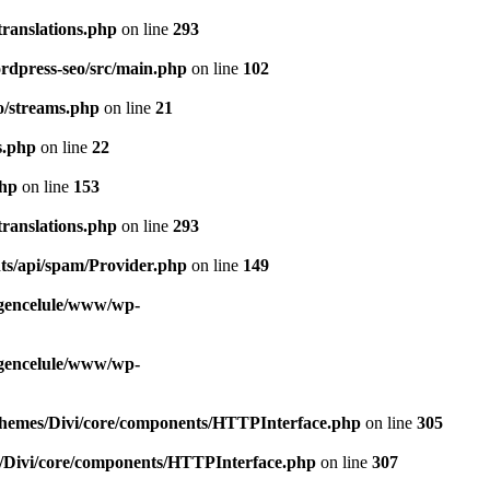
ranslations.php
on line
293
rdpress-seo/src/main.php
on line
102
o/streams.php
on line
21
s.php
on line
22
php
on line
153
ranslations.php
on line
293
ts/api/spam/Provider.php
on line
149
gencelule/www/wp-
gencelule/www/wp-
themes/Divi/core/components/HTTPInterface.php
on line
305
/Divi/core/components/HTTPInterface.php
on line
307