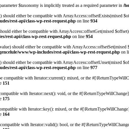
parameter $taxonomy is implicitly treated as a required parameter in
/h
 should either be compatible with ArrayAccess::offsetExists(mixed $off
des/rest-api/class-wp-rest-request.php
on line
934
ould either be compatible with ArrayAccess::offsetGet(mixed $offset):
s/rest-api/class-wp-rest-request.php
on line
954
alue) should either be compatible with ArrayAccess::offsetSet(mixed 
gencelule/www/wp-includes/rest-api/class-wp-rest-request.php
on l
should either be compatible with ArrayAccess::offsetUnset(mixed $offs
des/rest-api/class-wp-rest-request.php
on line
977
e compatible with Iterator::current(): mixed, or the #[\ReturnTypeWillC
ne
151
ompatible with Iterator::next(): void, or the #[\ReturnTypeWillChange] a
ne
175
mpatible with Iterator::key(): mixed, or the #[\ReturnTypeWillChange] a
ne
164
compatible with Iterator::valid(): bool, or the #[\ReturnTypeWillChange]