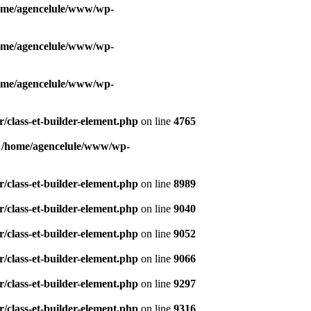
ome/agencelule/www/wp-
ome/agencelule/www/wp-
ome/agencelule/www/wp-
/class-et-builder-element.php
on line
4765
n
/home/agencelule/www/wp-
/class-et-builder-element.php
on line
8989
/class-et-builder-element.php
on line
9040
/class-et-builder-element.php
on line
9052
/class-et-builder-element.php
on line
9066
/class-et-builder-element.php
on line
9297
/class-et-builder-element.php
on line
9316