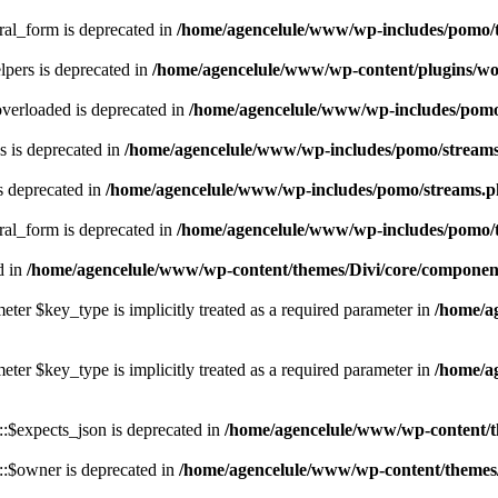
ral_form is deprecated in
/home/agencelule/www/wp-includes/pomo/t
pers is deprecated in
/home/agencelule/www/wp-content/plugins/wo
verloaded is deprecated in
/home/agencelule/www/wp-includes/pom
 is deprecated in
/home/agencelule/www/wp-includes/pomo/stream
s deprecated in
/home/agencelule/www/wp-includes/pomo/streams.
ral_form is deprecated in
/home/agencelule/www/wp-includes/pomo/t
d in
/home/agencelule/www/wp-content/themes/Divi/core/componen
eter $key_type is implicitly treated as a required parameter in
/home/a
eter $key_type is implicitly treated as a required parameter in
/home/a
:$expects_json is deprecated in
/home/agencelule/www/wp-content/
:$owner is deprecated in
/home/agencelule/www/wp-content/themes