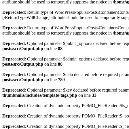
attribute should be used to temporarily suppress the notice in
/home/a
Deprecated
: Return type of WordPressPopularPosts\Container\Contain
[\ReturnTypeWillChange] attribute should be used to temporarily supp
Deprecated
: Return type of WordPressPopularPosts\Container\Contai
attribute should be used to temporarily suppress the notice in
/home/a
Deprecated
: Optional parameter $public_options declared before requ
posts/src/Output.php
on line
88
Deprecated
: Optional parameter $admin_options declared before requi
posts/src/Output.php
on line
88
Deprecated
: Optional parameter $data declared before required parame
posts/src/Output.php
on line
789
Deprecated
: Optional parameter $key declared before required parame
thumbnails/includes/template-tags.php
on line
33
Deprecated
: Creation of dynamic property POMO_FileReader::$is_o
Deprecated
: Creation of dynamic property POMO_FileReader::$_pos
Deprecated
: Creation of dynamic property POMO_FileReader::$_f i