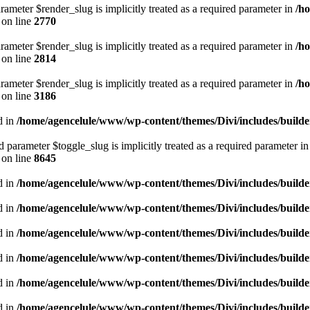
rameter $render_slug is implicitly treated as a required parameter in
/h
on line
2770
rameter $render_slug is implicitly treated as a required parameter in
/h
on line
2814
rameter $render_slug is implicitly treated as a required parameter in
/h
on line
3186
d in
/home/agencelule/www/wp-content/themes/Divi/includes/builder
parameter $toggle_slug is implicitly treated as a required parameter i
on line
8645
d in
/home/agencelule/www/wp-content/themes/Divi/includes/builder
d in
/home/agencelule/www/wp-content/themes/Divi/includes/builder
d in
/home/agencelule/www/wp-content/themes/Divi/includes/builder
d in
/home/agencelule/www/wp-content/themes/Divi/includes/builder
d in
/home/agencelule/www/wp-content/themes/Divi/includes/builder
d in
/home/agencelule/www/wp-content/themes/Divi/includes/builder