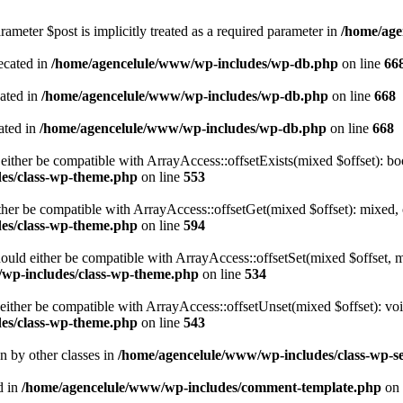
ameter $post is implicitly treated as a required parameter in
/home/age
ecated in
/home/agencelule/www/wp-includes/wp-db.php
on line
66
cated in
/home/agencelule/www/wp-includes/wp-db.php
on line
668
ated in
/home/agencelule/www/wp-includes/wp-db.php
on line
668
either be compatible with ArrayAccess::offsetExists(mixed $offset): bo
es/class-wp-theme.php
on line
553
ther be compatible with ArrayAccess::offsetGet(mixed $offset): mixed, 
es/class-wp-theme.php
on line
594
ould either be compatible with ArrayAccess::offsetSet(mixed $offset, 
wp-includes/class-wp-theme.php
on line
534
ither be compatible with ArrayAccess::offsetUnset(mixed $offset): voi
es/class-wp-theme.php
on line
543
en by other classes in
/home/agencelule/www/wp-includes/class-wp-se
d in
/home/agencelule/www/wp-includes/comment-template.php
on 