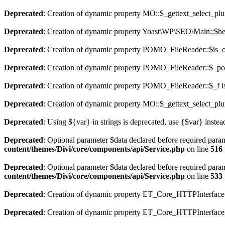
Deprecated
: Creation of dynamic property MO::$_gettext_select_plu
Deprecated
: Creation of dynamic property Yoast\WP\SEO\Main::$hel
Deprecated
: Creation of dynamic property POMO_FileReader::$is_o
Deprecated
: Creation of dynamic property POMO_FileReader::$_pos
Deprecated
: Creation of dynamic property POMO_FileReader::$_f i
Deprecated
: Creation of dynamic property MO::$_gettext_select_plu
Deprecated
: Using ${var} in strings is deprecated, use {$var} instea
Deprecated
: Optional parameter $data declared before required param
content/themes/Divi/core/components/api/Service.php
on line
516
Deprecated
: Optional parameter $data declared before required param
content/themes/Divi/core/components/api/Service.php
on line
533
Deprecated
: Creation of dynamic property ET_Core_HTTPInterface:
Deprecated
: Creation of dynamic property ET_Core_HTTPInterface: