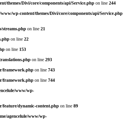
nt/themes/Divi/core/components/api/Service.php
on line
244
e/www/wp-content/themes/Divi/core/components/api/Service.php
o/streams.php
on line
21
s.php
on line
22
php
on line
153
ranslations.php
on line
293
der/framework.php
on line
743
der/framework.php
on line
744
encelule/www/wp-
r/feature/dynamic-content.php
on line
89
ome/agencelule/www/wp-