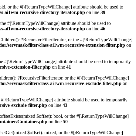
oid, or the #[\ReturnTypeWillChange] attribute should be used to
ss-ai1wm-recursive-directory-iterator.php
on line
39
r the #[\ReturnTypeWillChange] attribute should be used to
ss-ai1wm-recursive-directory-iterator.php
on line
46
Children(): ?RecursiveFilterIterator, or the #[\ReturnTypeWillChange]
r/servmask/filter/class-ai1wm-recursive-extension-filter.php
on
 the #[\ReturnTypeWillChange] attribute should be used to temporarily
sive-extension-filter.php
on line
41
ildren(): ?RecursiveFilterIterator, or the #[\ReturnTypeWillChange]
r/servmask/filter/class-ai1wm-recursive-exclude-filter.php
on
he #[\ReturnTypeWillChange] attribute should be used to temporarily
sive-exclude-filter.php
on line
43
offsetExists(mixed $offset): bool, or the #[\ReturnTypeWillChange]
ontainer/Container.php
on line
50
fsetGet(mixed $offset): mixed, or the #[\ReturnTypeWillChange]