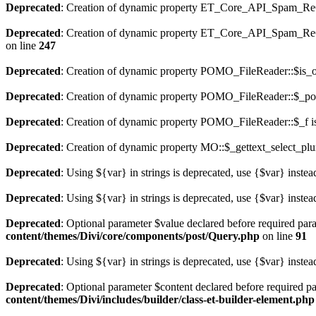
Deprecated
: Creation of dynamic property ET_Core_API_Spam_ReCa
Deprecated
: Creation of dynamic property ET_Core_API_Spam_
on line
247
Deprecated
: Creation of dynamic property POMO_FileReader::$is_o
Deprecated
: Creation of dynamic property POMO_FileReader::$_pos
Deprecated
: Creation of dynamic property POMO_FileReader::$_f i
Deprecated
: Creation of dynamic property MO::$_gettext_select_plu
Deprecated
: Using ${var} in strings is deprecated, use {$var} instea
Deprecated
: Using ${var} in strings is deprecated, use {$var} instea
Deprecated
: Optional parameter $value declared before required para
content/themes/Divi/core/components/post/Query.php
on line
91
Deprecated
: Using ${var} in strings is deprecated, use {$var} instea
Deprecated
: Optional parameter $content declared before required pa
content/themes/Divi/includes/builder/class-et-builder-element.php