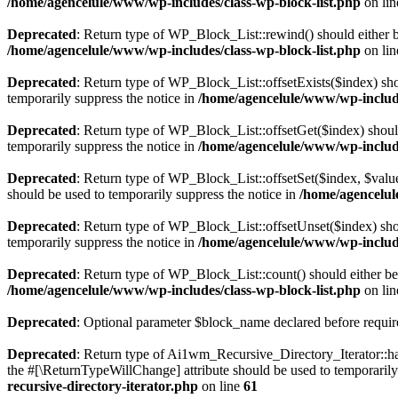
/home/agencelule/www/wp-includes/class-wp-block-list.php
on li
Deprecated
: Return type of WP_Block_List::rewind() should either be
/home/agencelule/www/wp-includes/class-wp-block-list.php
on li
Deprecated
: Return type of WP_Block_List::offsetExists($index) sho
temporarily suppress the notice in
/home/agencelule/www/wp-include
Deprecated
: Return type of WP_Block_List::offsetGet($index) shoul
temporarily suppress the notice in
/home/agencelule/www/wp-include
Deprecated
: Return type of WP_Block_List::offsetSet($index, $value
should be used to temporarily suppress the notice in
/home/agencelul
Deprecated
: Return type of WP_Block_List::offsetUnset($index) shou
temporarily suppress the notice in
/home/agencelule/www/wp-include
Deprecated
: Return type of WP_Block_List::count() should either be 
/home/agencelule/www/wp-includes/class-wp-block-list.php
on li
Deprecated
: Optional parameter $block_name declared before require
Deprecated
: Return type of Ai1wm_Recursive_Directory_Iterator::has
the #[\ReturnTypeWillChange] attribute should be used to temporarily
recursive-directory-iterator.php
on line
61