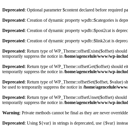
Deprecated
: Optional parameter $content declared before required par
Deprecated
: Creation of dynamic property wpdb::$categories is depr
Deprecated
: Creation of dynamic property wpdb::$post2cat is depre
Deprecated
: Creation of dynamic property wpdb::$link2cat is deprec
Deprecated
: Return type of WP_Theme::offsetExists($offset) should 
temporarily suppress the notice in
/home/agencelule/www/wp-includ
Deprecated
: Return type of WP_Theme::offsetGet($offset) should ei
temporarily suppress the notice in
/home/agencelule/www/wp-includ
Deprecated
: Return type of WP_Theme::offsetSet($offset, $value) sh
be used to temporarily suppress the notice in
/home/agencelule/www/
Deprecated
: Return type of WP_Theme::offsetUnset($offset) should e
temporarily suppress the notice in
/home/agencelule/www/wp-includ
Warning
: Private methods cannot be final as they are never overridd
Deprecated
: Using ${var} in strings is deprecated, use {$var} instea