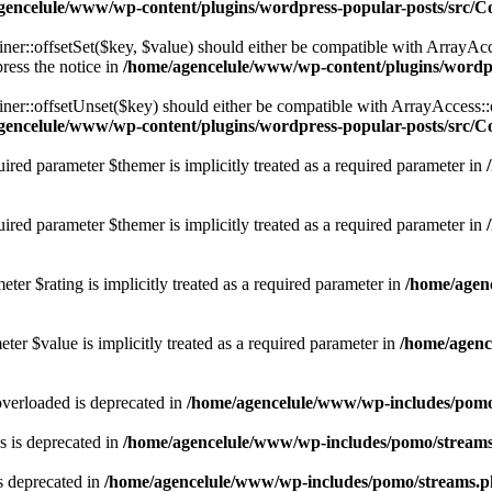
gencelule/www/wp-content/plugins/wordpress-popular-posts/src/C
er::offsetSet($key, $value) should either be compatible with ArrayAcce
ress the notice in
/home/agencelule/www/wp-content/plugins/wordpr
ner::offsetUnset($key) should either be compatible with ArrayAccess::
gencelule/www/wp-content/plugins/wordpress-popular-posts/src/C
ired parameter $themer is implicitly treated as a required parameter in
red parameter $themer is implicitly treated as a required parameter in
ter $rating is implicitly treated as a required parameter in
/home/agen
ter $value is implicitly treated as a required parameter in
/home/agenc
verloaded is deprecated in
/home/agencelule/www/wp-includes/pom
 is deprecated in
/home/agencelule/www/wp-includes/pomo/stream
s deprecated in
/home/agencelule/www/wp-includes/pomo/streams.