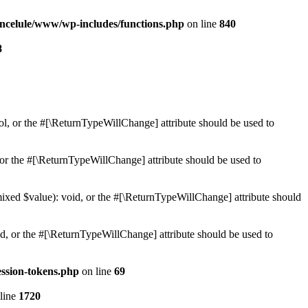
ncelule/www/wp-includes/functions.php
on line
840
8
ol, or the #[\ReturnTypeWillChange] attribute should be used to
or the #[\ReturnTypeWillChange] attribute should be used to
mixed $value): void, or the #[\ReturnTypeWillChange] attribute should
d, or the #[\ReturnTypeWillChange] attribute should be used to
ssion-tokens.php
on line
69
line
1720