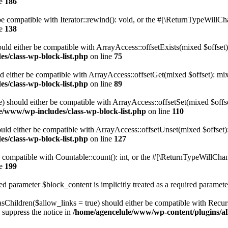
ne
186
 compatible with Iterator::rewind(): void, or the #[\ReturnTypeWillChan
ne
138
uld either be compatible with ArrayAccess::offsetExists(mixed $offset)
s/class-wp-block-list.php
on line
75
d either be compatible with ArrayAccess::offsetGet(mixed $offset): mix
s/class-wp-block-list.php
on line
89
) should either be compatible with ArrayAccess::offsetSet(mixed $offs
e/www/wp-includes/class-wp-block-list.php
on line
110
ld either be compatible with ArrayAccess::offsetUnset(mixed $offset):
s/class-wp-block-list.php
on line
127
compatible with Countable::count(): int, or the #[\ReturnTypeWillChang
ne
199
d parameter $block_content is implicitly treated as a required paramete
Children($allow_links = true) should either be compatible with Recursi
 suppress the notice in
/home/agencelule/www/wp-content/plugins/all